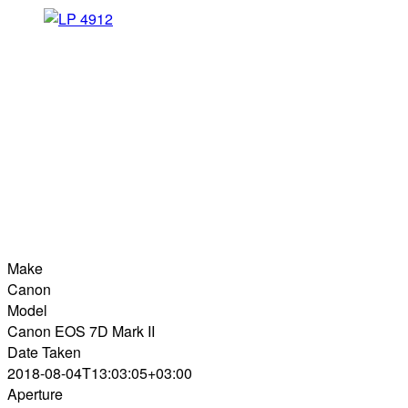
Make
Canon
Model
Canon EOS 7D Mark II
Date Taken
2018-08-04T13:03:05+03:00
Aperture