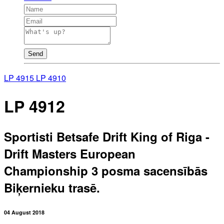
Send
LP 4915
LP 4910
LP 4912
Sportisti Betsafe Drift King of Riga -
Drift Masters European
Championship 3 posma sacensībās
Biķernieku trasē.
04 August 2018