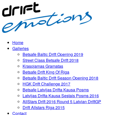
Home
Galleries
Betsafe Baltic Drift Opening 2019
Street Class Betsafe Drift 2018
Krasojamas Gramatas
Betsafe Drift King Of Riga
Betsafe Baltic Drift Season Opening 2018
HGK Drift Challenge 2017
Betsafe Latvijas Drifta Kausa Posms
Latvijas Drifta Kausa Sestais Posms 2016
AllStars Drift 2016 Round 5 Latvian DriftGP
Drift Allstars Riga 2015
Contact